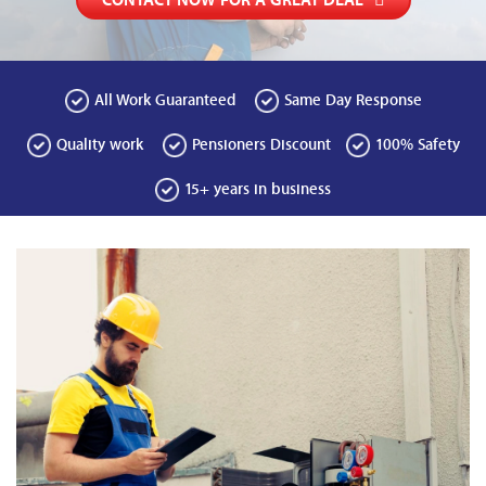
CONTACT NOW FOR A GREAT DEAL
All Work Guaranteed
Same Day Response
Quality work
Pensioners Discount
100% Safety
15+ years in business