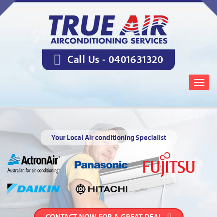
Call Us -
0401631320
Togg
navig
Your Local Air conditioning Specialist