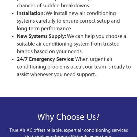
chances of sudden breakdowns.
Installation:
We install new air conditioning
systems carefully to ensure correct setup and
long-term performance.
New Systems Supply:
We can help you choose a
suitable air conditioning system from trusted
brands based on your needs.
24/7 Emergency Service:
When urgent air
conditioning problems occur, our team is ready to
assist whenever you need support.
Why Choose Us?
True Air AC offers reliable, expert air conditioning services
that cool your home efficiently every time.