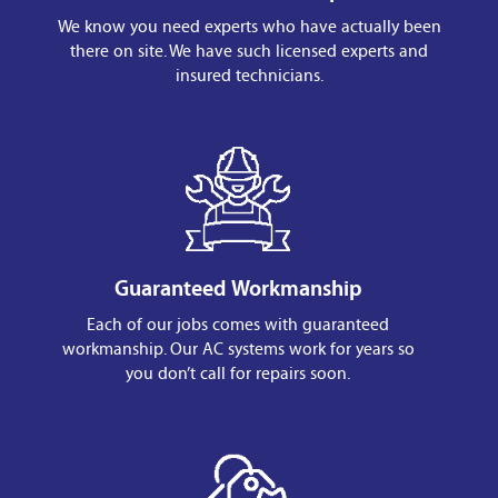
We know you need experts who have actually been
there on site. We have such licensed experts and
insured technicians.
Guaranteed Workmanship
Each of our jobs comes with guaranteed
workmanship. Our AC systems work for years so
you don’t call for repairs soon.