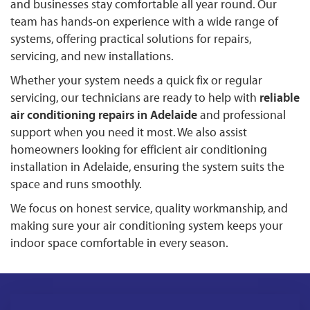
and businesses stay comfortable all year round. Our
team has hands-on experience with a wide range of
systems, offering practical solutions for repairs,
servicing, and new installations.
Whether your system needs a quick fix or regular
servicing, our technicians are ready to help with
reliable
air conditioning repairs in Adelaide
and professional
support when you need it most. We also assist
homeowners looking for efficient air conditioning
installation in Adelaide, ensuring the system suits the
space and runs smoothly.
We focus on honest service, quality workmanship, and
making sure your air conditioning system keeps your
indoor space comfortable in every season.