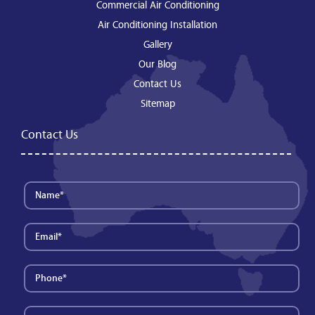
Commercial Air Conditioning
Air Conditioning Installation
Gallery
Our Blog
Contact Us
Sitemap
Contact Us