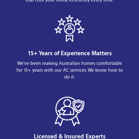
15+ Years of Experience Matters
We’ve been making Australian homes comfortable
for 15+ years with our AC services. We know how to
do it.
Licensed & Insured Experts