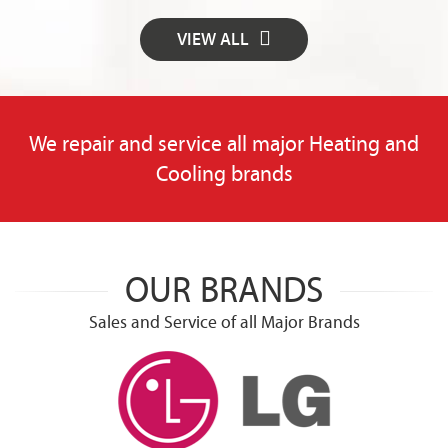
VIEW ALL
We repair and service all major Heating and
Cooling brands
OUR BRANDS
Sales and Service of all Major Brands