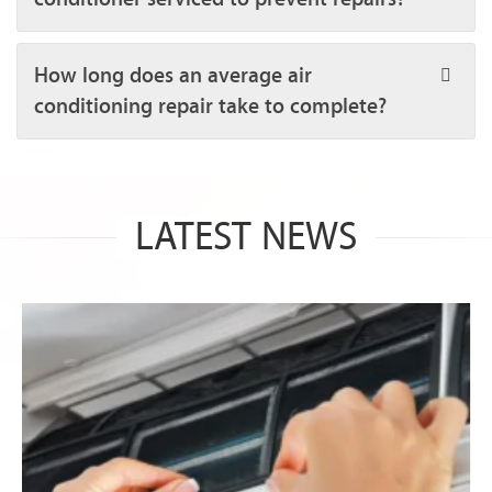
How long does an average air
conditioning repair take to complete?
LATEST NEWS