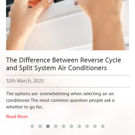
The Difference Between Reverse Cycle
and Split System Air Conditioners
12th March, 2025
The options are overwhelming when selecting an air
conditioner. The most common question people ask is
whether to go for...
Read More