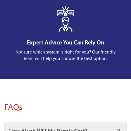
Expert Advice You Can Rely On
Not sure which system is right for you? Our friendly
team will help you choose the best option.
FAQs