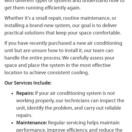
with different types of systems and understand how to
get them running efficiently again.
Whether it’s a small repair, routine maintenance, or
installing a brand-new system, our goal is to deliver
practical solutions that keep your space comfortable.
If you have recently purchased a new air conditioning
unit but are unsure how to install it, our team can
handle the entire process. We carefully assess your
space and place the system in the most effective
location to achieve consistent cooling.
Our Services Include:
Repairs:
If your air conditioning system is not
working properly, our technicians can inspect the
unit, identify the problem, and carry out reliable
repairs.
Maintenance:
Regular servicing helps maintain
performance, improve efficiency, and reduce the