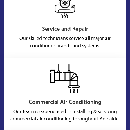
Service and Repair
Our skilled technicians service all major air
conditioner brands and systems.
Commercial Air Conditioning
Our team is experienced in installing & servicing
commercial air conditioning throughout Adelaide.