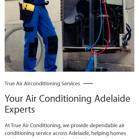
True Air Airconditioning Services
Your Air Conditioning Adelaide
Experts
At True Air Conditioning, we provide dependable air
conditioning service across Adelaide, helping homes