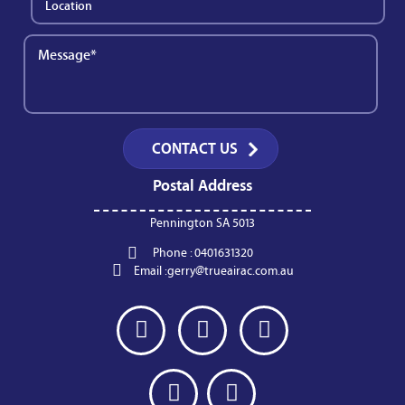
Postal Address
Pennington SA 5013
Phone :
0401631320
Email :
gerry@trueairac.com.au