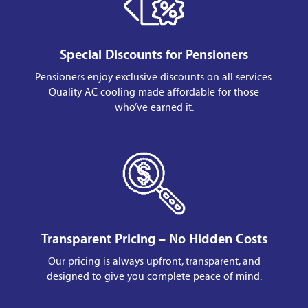
Special Discounts for Pensioners
Pensioners enjoy exclusive discounts on all services.
Quality AC cooling made affordable for those
who’ve earned it.
Transparent Pricing – No Hidden Costs
Our pricing is always upfront, transparent, and
designed to give you complete peace of mind.