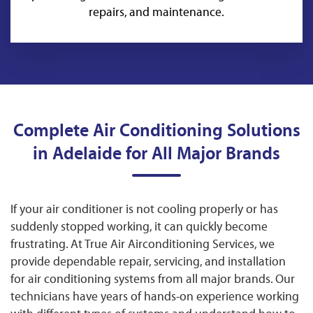
repairs, and maintenance.
Complete Air Conditioning Solutions
in Adelaide for All Major Brands
If your air conditioner is not cooling properly or has
suddenly stopped working, it can quickly become
frustrating. At True Air Airconditioning Services, we
provide dependable repair, servicing, and installation
for air conditioning systems from all major brands. Our
technicians have years of hands-on experience working