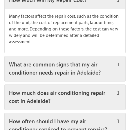
How Much Will My Repair Cost?
Many factors affect the repair cost, such as the condition
of the unit, the cost of replacement parts, labour time,
and more. Depending on these factors, the cost can vary
widely and will be determined after a detailed
assessment.
What are common signs that my air
conditioner needs repair in Adelaide?
How much does air conditioning repair
cost in Adelaide?
How often should I have my air
conditioner serviced to prevent repairs?