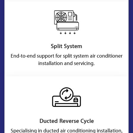
Split System
End-to-end support for split system air conditioner
installation and servicing.
Ducted Reverse Cycle
Specialising in ducted air conditioning installation,