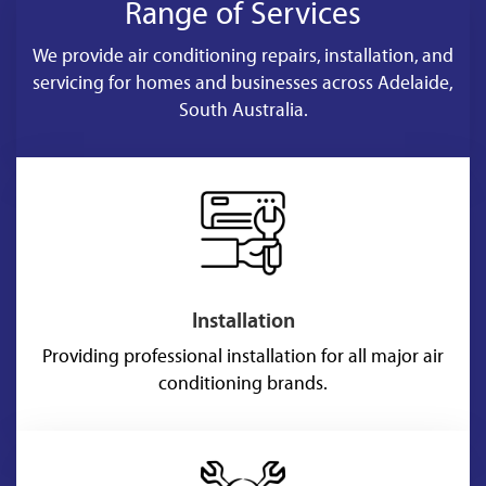
Range of Services
We provide air conditioning repairs, installation, and
servicing for homes and businesses across Adelaide,
South Australia.
Installation
Providing professional installation for all major air
conditioning brands.