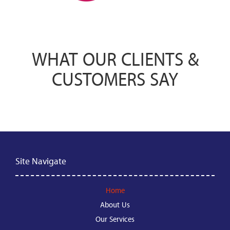
WHAT OUR CLIENTS &
CUSTOMERS SAY
Site Navigate
Home
About Us
Our Services