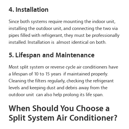
4. Installation
Since both systems require mounting the indoor unit,
installing the outdoor unit, and connecting the two via
pipes filled with refrigerant, they must be professionally
installed. Installation is almost identical on both.
5. Lifespan and Maintenance
Most split system or reverse cycle air conditioners have
a lifespan of 10 to 15 years if maintained properly.
Cleaning the filters regularly, checking the refrigerant
levels and keeping dust and debris away from the
outdoor unit can also help prolong its life span.
When Should You Choose a
Split System Air Conditioner?