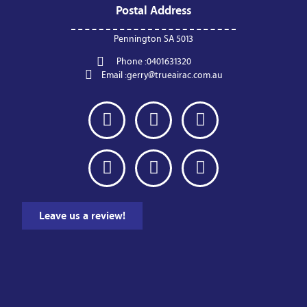
Postal Address
Pennington SA 5013
Phone :
0401631320
Email :
gerry@trueairac.com.au
Leave us a review!