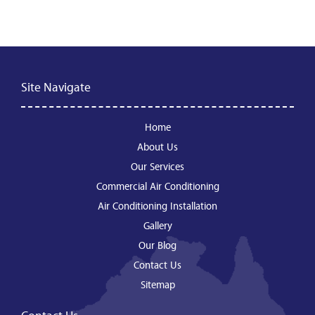
Site Navigate
Home
About Us
Our Services
Commercial Air Conditioning
Air Conditioning Installation
Gallery
Our Blog
Contact Us
Sitemap