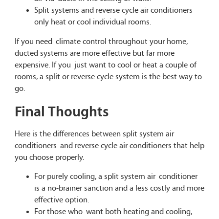
Split systems and reverse cycle air conditioners
only heat or cool individual rooms.
If you need climate control throughout your home,
ducted systems are more effective but far more
expensive. If you just want to cool or heat a couple of
rooms, a split or reverse cycle system is the best way to
go.
Final Thoughts
Here is the differences between split system air
conditioners and reverse cycle air conditioners that help
you choose properly.
For purely cooling, a split system air conditioner
is a no-brainer sanction and a less costly and more
effective option.
For those who want both heating and cooling,