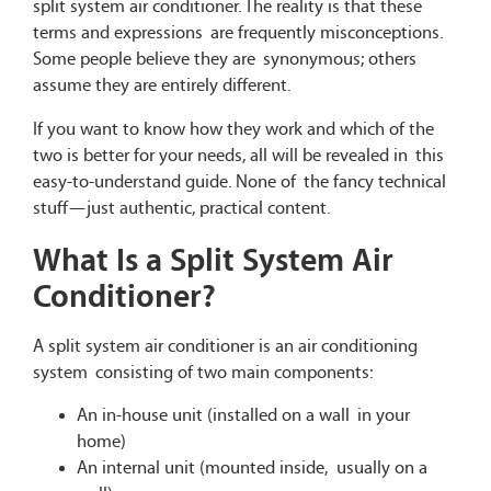
split system air conditioner. The reality is that these
terms and expressions are frequently misconceptions.
Some people believe they are synonymous; others
assume they are entirely different.
If you want to know how they work and which of the
two is better for your needs, all will be revealed in this
easy-to-understand guide. None of the fancy technical
stuff—just authentic, practical content.
What Is a Split System Air
Conditioner?
A split system air conditioner is an air conditioning
system consisting of two main components:
An in-house unit (installed on a wall in your
home)
An internal unit (mounted inside, usually on a