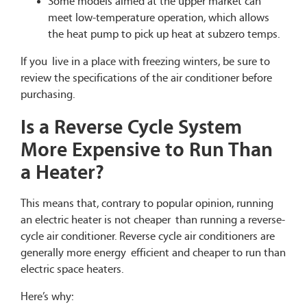
Some models aimed at the upper market can
meet low-temperature operation, which allows
the heat pump to pick up heat at subzero temps.
If you live in a place with freezing winters, be sure to
review the specifications of the air conditioner before
purchasing.
Is a Reverse Cycle System
More Expensive to Run Than
a Heater?
This means that, contrary to popular opinion, running
an electric heater is not cheaper than running a reverse-
cycle air conditioner. Reverse cycle air conditioners are
generally more energy efficient and cheaper to run than
electric space heaters.
Here’s why: