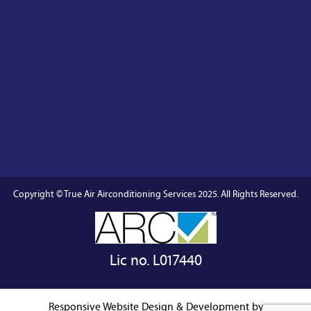
Copyright © True Air Airconditioning Services 2025. All Rights Reserved.
Lic no. L017440
Responsive Website
Design & Development by