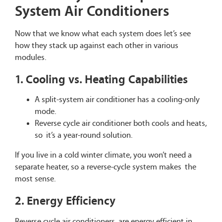
System Air Conditioners
Now that we know what each system does let’s see
how they stack up against each other in various
modules.
1. Cooling vs. Heating Capabilities
A split-system air conditioner has a cooling-only
mode.
Reverse cycle air conditioner both cools and heats,
so it’s a year-round solution.
If you live in a cold winter climate, you won’t need a
separate heater, so a reverse-cycle system makes the
most sense.
2. Energy Efficiency
Reverse cycle air conditioners are energy efficient in