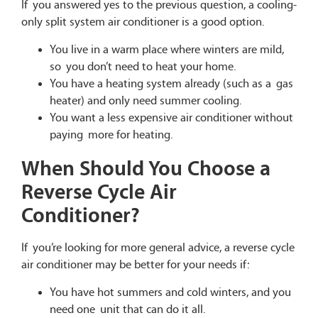
If you answered yes to the previous question, a cooling-
only split system air conditioner is a good option.
You live in a warm place where winters are mild,
so you don’t need to heat your home.
You have a heating system already (such as a gas
heater) and only need summer cooling.
You want a less expensive air conditioner without
paying more for heating.
When Should You Choose a
Reverse Cycle Air
Conditioner?
If you’re looking for more general advice, a reverse cycle
air conditioner may be better for your needs if:
You have hot summers and cold winters, and you
need one unit that can do it all.