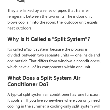
wall)
They are linked by a series of pipes that transfer
refrigerant between the two units. The indoor unit
blows cool air into the room; the outdoor unit expels
heat outdoors.
Why Is It Called a “Split System”?
It’s called a “split system” because the process is
divided between two separate units — one inside and
one outside. That differs from window air conditioners,
which have all of its components within one unit.
What Does a Split System Air
Conditioner Do?
A typical split system air conditioner has one function:
it cools air. If you live somewhere where you only need
cooling in the summer, a cooling-only split system will