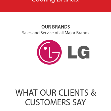
OUR BRANDS
Sales and Service of all Major Brands
WHAT OUR CLIENTS &
CUSTOMERS SAY