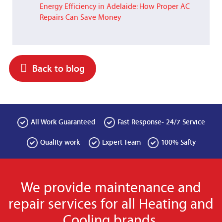
Energy Efficiency in Adelaide: How Proper AC
Repairs Can Save Money
Back to blog
All Work Guaranteed
Fast Response- 24/7 Service
Quality work
Expert Team
100% Safty
We provide maintenance and
repair services for all Heating and
Cooling brands.