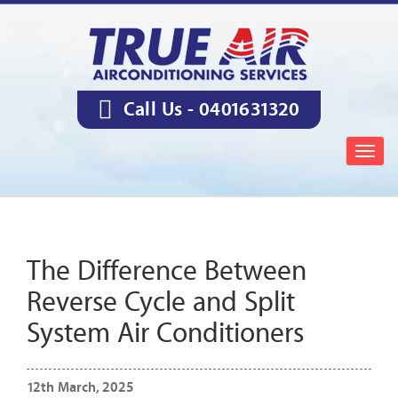
Call Us -
0401631320
Togg
navig
The Difference Between
Reverse Cycle and Split
System Air Conditioners
12th March, 2025