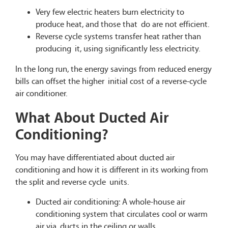
Very few electric heaters burn electricity to
produce heat, and those that do are not efficient.
Reverse cycle systems transfer heat rather than
producing it, using significantly less electricity.
In the long run, the energy savings from reduced energy
bills can offset the higher initial cost of a reverse-cycle
air conditioner.
What About Ducted Air
Conditioning?
You may have differentiated about ducted air
conditioning and how it is different in its working from
the split and reverse cycle units.
Ducted air conditioning: A whole-house air
conditioning system that circulates cool or warm
air via ducts in the ceiling or walls.