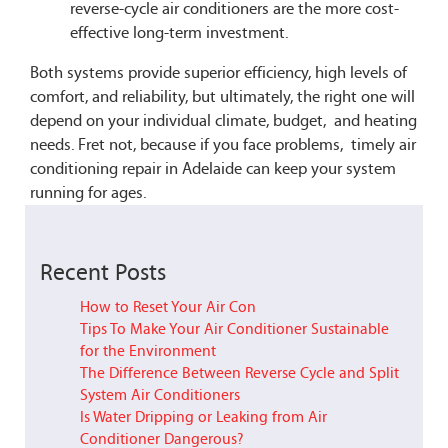
reverse-cycle air conditioners are the more cost-
effective long-term investment.
Both systems provide superior efficiency, high levels of
comfort, and reliability, but ultimately, the right one will
depend on your individual climate, budget, and heating
needs. Fret not, because if you face problems, timely air
conditioning repair in Adelaide can keep your system
running for ages.
Recent Posts
How to Reset Your Air Con
Tips To Make Your Air Conditioner Sustainable
for the Environment
The Difference Between Reverse Cycle and Split
System Air Conditioners
Is Water Dripping or Leaking from Air
Conditioner Dangerous?