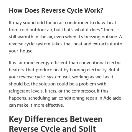
How Does Reverse Cycle Work?
It may sound odd for an air conditioner to draw heat
from cold outdoor air, but that’s what it does.” There is
still warmth in the air, even when it’s freezing outside. A
reverse cycle system takes that heat and extracts it into
your house.
It is far more energy-efficient than conventional electric
heaters that produce heat by burning electricity. But if
your reverse cycle system isn’t working as well as it
should be, the solution could be a problem with
refrigerant levels, filters, or the compressor. If this
happens, scheduling air conditioning repair in Adelaide
can make it more effective.
Key Differences Between
Reverse Cycle and Split