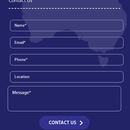
Contact Us