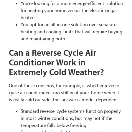
You’re looking for a more energy-efficient solution
for heating your home versus the electric or gas
heaters.
You opt for an all-in-one solution over separate
heating and cooling units that will require buying
and maintaining both.
Can a Reverse Cycle Air
Conditioner Work in
Extremely Cold Weather?
One of these concerns, for example, is whether reverse-
cycle air conditioners can still heat your home when it
is really cold outside. The answer is model-dependent.
Standard reverse cycle systems function properly
in most winter conditions, but may not if the
temperature falls below freezing.