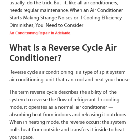
usually do the trick. But it, like all air conditioners,
needs regular maintenance. When an Air Conditioner
Starts Making Strange Noises or If Cooling Efficiency
Diminishes, You Need to Consider
.
Air Conditioning Repair In Adelaide
What Is a Reverse Cycle Air
Conditioner?
Reverse cycle air conditioning is a type of split system
air conditioning unit that can cool and heat your house.
The term reverse cycle describes the ability of the
system to reverse the flow of refrigerant. In cooling
mode, it operates as a normal air conditioner —
absorbing heat from indoors and releasing it outdoors.
When in heating mode, the reverse occurs: the system
pulls heat from outside and transfers it inside to heat
your space.