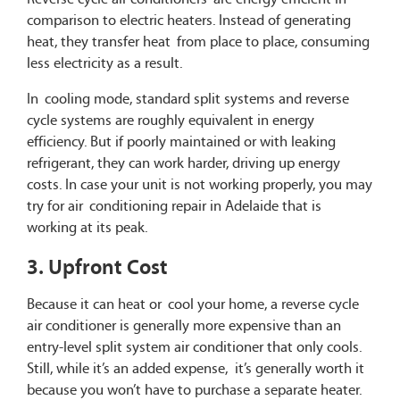
comparison to electric heaters. Instead of generating
heat, they transfer heat from place to place, consuming
less electricity as a result.
In cooling mode, standard split systems and reverse
cycle systems are roughly equivalent in energy
efficiency. But if poorly maintained or with leaking
refrigerant, they can work harder, driving up energy
costs. In case your unit is not working properly, you may
try for air conditioning repair in Adelaide that is
working at its peak.
3. Upfront Cost
Because it can heat or cool your home, a reverse cycle
air conditioner is generally more expensive than an
entry-level split system air conditioner that only cools.
Still, while it’s an added expense, it’s generally worth it
because you won’t have to purchase a separate heater.