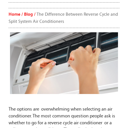
Home /
Blog /
The Difference Between Reverse Cycle and
Split System Air Conditioners
The options are overwhelming when selecting an air
conditioner. The most common question people ask is
whether to go for a reverse cycle air conditioner or a