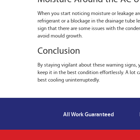
When you start noticing moisture or leakage arou
refrigerant or a blockage in the drainage tube l
sign that there are some issues with the conde
avoid mould growth.
Conclusion
By staying vigilant about these warning signs, 
keep it in the best condition effortlessly. A lo
best cooling uninterruptedly.
All Work Guaranteed