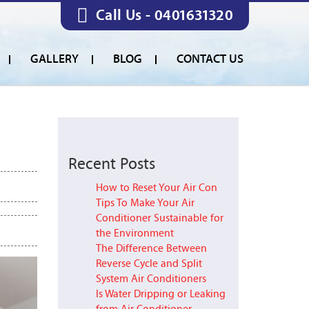
Call Us -
0401631320
GALLERY
BLOG
CONTACT US
Recent Posts
How to Reset Your Air Con
Tips To Make Your Air
Conditioner Sustainable for
the Environment
The Difference Between
Reverse Cycle and Split
System Air Conditioners
Is Water Dripping or Leaking