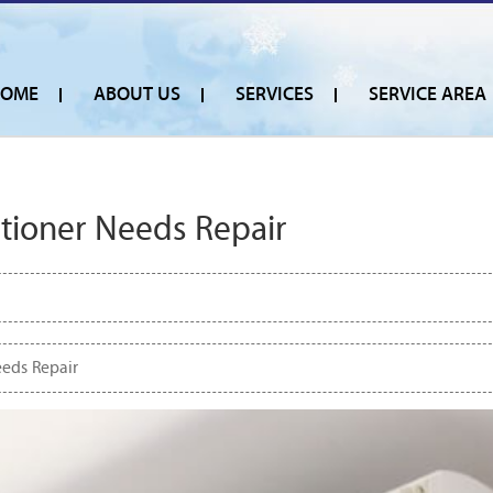
OME
ABOUT US
SERVICES
SERVICE AREA
itioner Needs Repair
eeds Repair