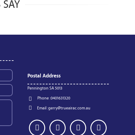
 SAY
Postal Address
Pennington SA 5013
Phone :
0401631320
Email :
gerry@trueairac.com.au