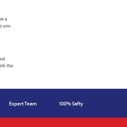
be a
lp you
and
ith the
Expert Team
100% Safty