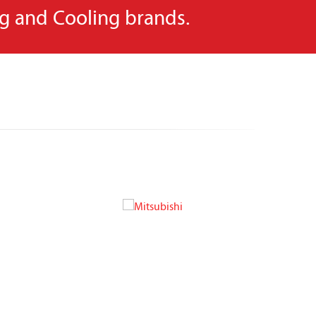
ng and Cooling brands.