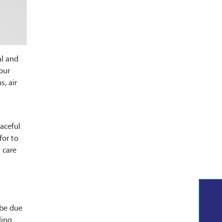
al and
our
s, air
eaceful
for to
 care
 be due
ling