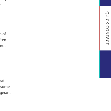
r
QUICK CONTACT
n of
ften
-out
hat
e some
igerant