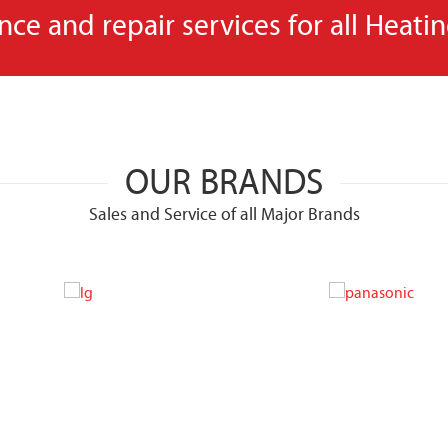
e and repair services for all Heati
OUR BRANDS
Sales and Service of all Major Brands