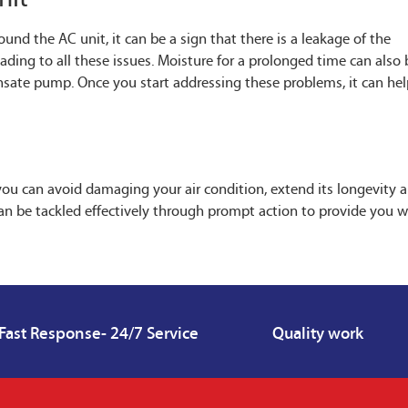
nd the AC unit, it can be a sign that there is a leakage of the
eading to all these issues. Moisture for a prolonged time can also 
nsate pump. Once you start addressing these problems, it can he
you can avoid damaging your air condition, extend its longevity 
t can be tackled effectively through prompt action to provide you w
Fast Response- 24/7 Service
Quality work