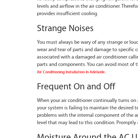
levels and airflow in the air conditioner. Therefo
provides insufficient cooling.
Strange Noises
You must always be wary of any strange or loud 
wear and tear of parts and damage to specific c
associated with a damaged air conditioner calli
parts and components. You can avoid most of the
Air Conditioning Installation In Adelaide.
Frequent On and Off
When your air conditioner continually turns on 
your system is failing to maintain the desired 
problems with the internal component of the air
level that may lead to this condition. Promptly 
Moisture Around the AC U