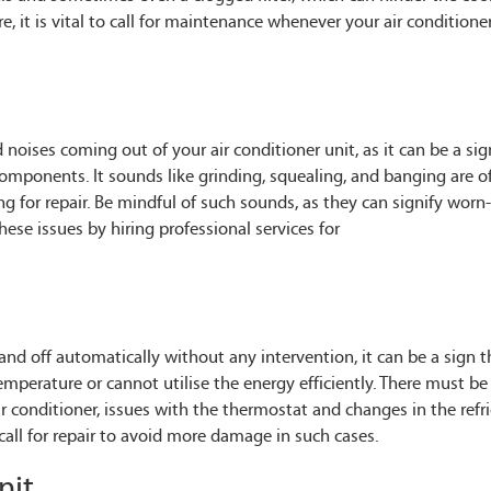
re, it is vital to call for maintenance whenever your air conditione
noises coming out of your air conditioner unit, as it can be a sig
omponents. It sounds like grinding, squealing, and banging are o
ng for repair. Be mindful of such sounds, as they can signify worn
se issues by hiring professional services for
and off automatically without any intervention, it can be a sign t
temperature or cannot utilise the energy efficiently. There must b
 conditioner, issues with the thermostat and changes in the refr
call for repair to avoid more damage in such cases.
nit