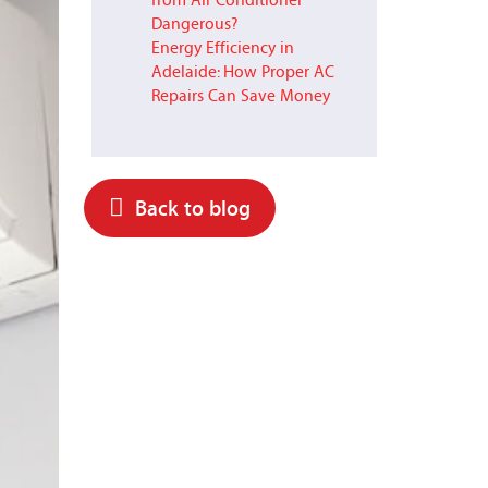
from Air Conditioner
Dangerous?
Energy Efficiency in
Adelaide: How Proper AC
Repairs Can Save Money
Back to blog