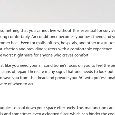
omething that you cannot live without. It is essential for surviv
axing comfortably. Air conditioner becomes your best friend and y
mer heat. Even for malls, offices, hospitals, and other institution
atisfaction and providing visitors with a comfortable experience.
 the worst nightmare for anyone who craves comfort.
t like you need your air conditioner’s focus on you to feel the p
r signs of repair. There are many signs that one needs to look out 
o save you from the dread and provide your AC with professional
ware of when to act.
struggles to cool down your space effectively. This malfunction can
els and sometimes even a clogged filter, which can hinder the coo