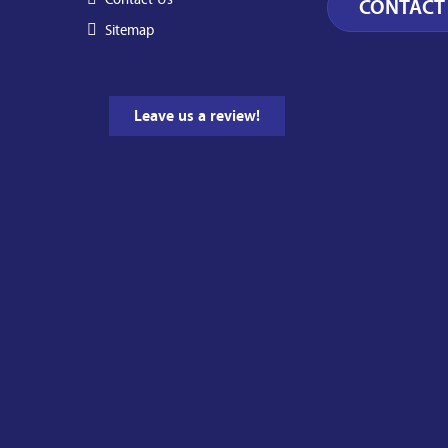
Sitemap
Leave us a review!