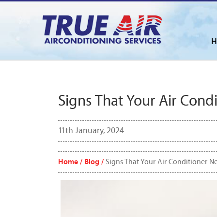
H
Signs That Your Air Cond
11th January, 2024
Home /
Blog /
Signs That Your Air Conditioner N