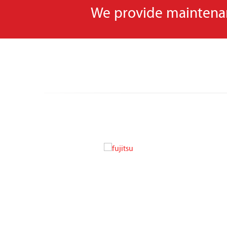
We provide maintenanc