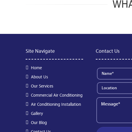
WHA
Site Navigate
Contact Us
Home
About Us
Our Services
Commercial Air Conditioning
Air Conditioning Installation
Gallery
Our Blog
Contact Us