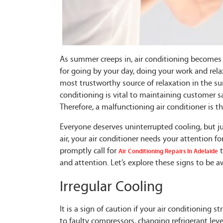
As summer creeps in, air conditioning becomes s
for going by your day, doing your work and rel
most trustworthy source of relaxation in the sum
conditioning is vital to maintaining customer s
Therefore, a malfunctioning air conditioner is
Everyone deserves uninterrupted cooling, but jus
air, your air conditioner needs your attention fo
promptly call for
t
Air Conditioning Repairs In Adelaide
and attention. Let’s explore these signs to be a
Irregular Cooling
It is a sign of caution if your air conditioning 
to faulty compressors, changing refrigerant lev