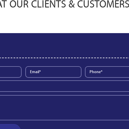
T OUR CLIENTS & CUSTOMERS