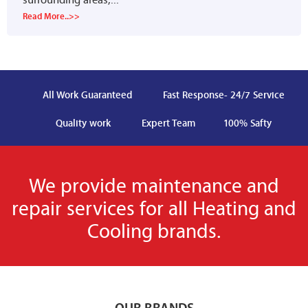
Read More..>>
All Work Guaranteed
Fast Response- 24/7 Service
Quality work
Expert Team
100% Safty
We provide maintenance and
repair services for all Heating and
Cooling brands.