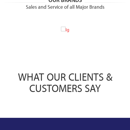
OUR BRANDS
Sales and Service of all Major Brands
WHAT OUR CLIENTS &
CUSTOMERS SAY