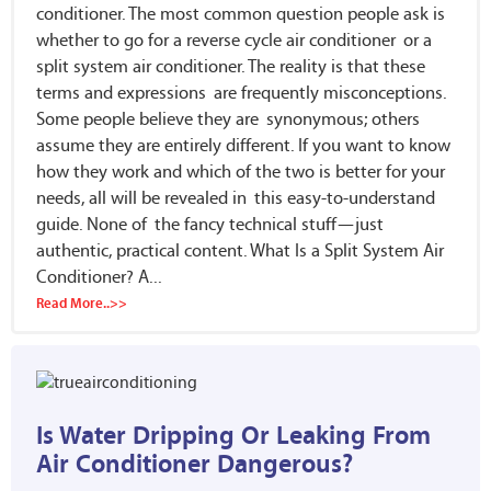
conditioner. The most common question people ask is
whether to go for a reverse cycle air conditioner or a
split system air conditioner. The reality is that these
terms and expressions are frequently misconceptions.
Some people believe they are synonymous; others
assume they are entirely different. If you want to know
how they work and which of the two is better for your
needs, all will be revealed in this easy-to-understand
guide. None of the fancy technical stuff—just
authentic, practical content. What Is a Split System Air
Conditioner? A...
Read More..>>
Is Water Dripping Or Leaking From
Air Conditioner Dangerous?