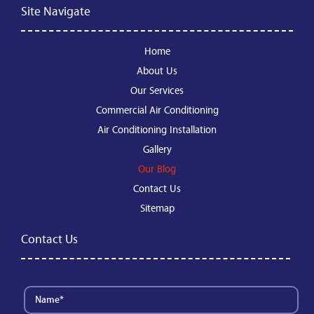
Site Navigate
Home
About Us
Our Services
Commercial Air Conditioning
Air Conditioning Installation
Gallery
Our Blog
Contact Us
Sitemap
Contact Us