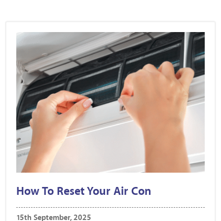
How To Reset Your Air Con
15th September, 2025