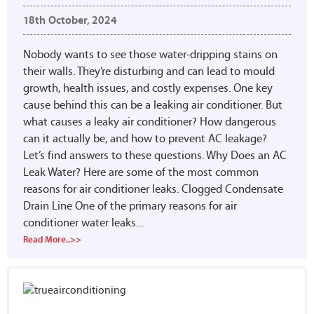
18th October, 2024
Nobody wants to see those water-dripping stains on
their walls. They’re disturbing and can lead to mould
growth, health issues, and costly expenses. One key
cause behind this can be a leaking air conditioner. But
what causes a leaky air conditioner? How dangerous
can it actually be, and how to prevent AC leakage?
Let’s find answers to these questions. Why Does an AC
Leak Water? Here are some of the most common
reasons for air conditioner leaks. Clogged Condensate
Drain Line One of the primary reasons for air
conditioner water leaks...
Read More..>>