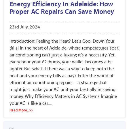
Energy Efficiency In Adelaide: How
Proper AC Repairs Can Save Money
23rd July, 2024
Introduction: Feeling the Heat? Let's Cool Down Your
Bills! In the heart of Adelaide, where temperatures soar,
air conditioning isn't just a luxury; it's a necessity. Yet,
every hour your AC hums, your wallet becomes a bit
lighter. But what if there was a way to keep both the
heat and your energy bills at bay? Enter the world of
efficient air conditioning repairs—a strategy that
might just make your AC unit your best ally in saving
money. Why Efficiency Matters in AC Systems Imagine
your AC is like a car....
Read More..>>