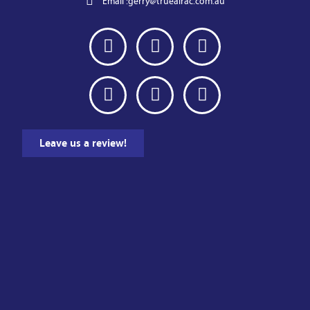
Email :
gerry@trueairac.com.au
Leave us a review!