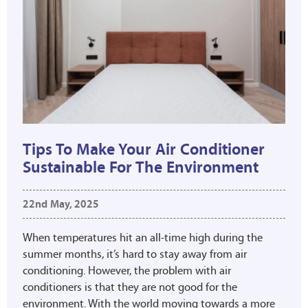
Tips To Make Your Air Conditioner
Sustainable For The Environment
22nd May, 2025
When temperatures hit an all-time high during the
summer months, it’s hard to stay away from air
conditioning. However, the problem with air
conditioners is that they are not good for the
environment. With the world moving towards a more