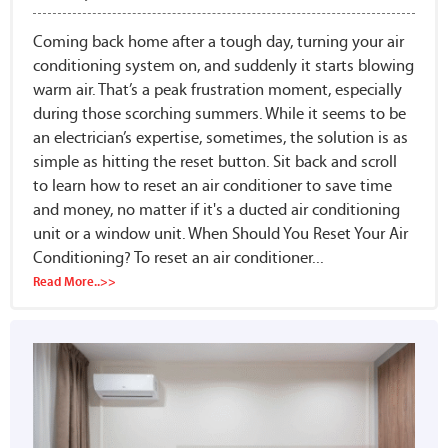
Coming back home after a tough day, turning your air
conditioning system on, and suddenly it starts blowing
warm air. That’s a peak frustration moment, especially
during those scorching summers. While it seems to be
an electrician’s expertise, sometimes, the solution is as
simple as hitting the reset button. Sit back and scroll
to learn how to reset an air conditioner to save time
and money, no matter if it's a ducted air conditioning
unit or a window unit. When Should You Reset Your Air
Conditioning? To reset an air conditioner...
Read More..>>