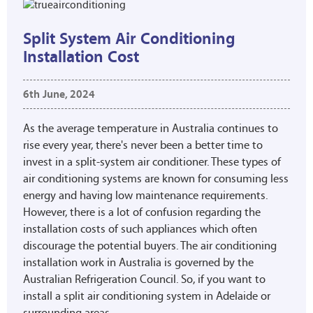
Split System Air Conditioning
Installation Cost
6th June, 2024
As the average temperature in Australia continues to
rise every year, there's never been a better time to
invest in a split-system air conditioner. These types of
air conditioning systems are known for consuming less
energy and having low maintenance requirements.
However, there is a lot of confusion regarding the
installation costs of such appliances which often
discourage the potential buyers. The air conditioning
installation work in Australia is governed by the
Australian Refrigeration Council. So, if you want to
install a split air conditioning system in Adelaide or
surrounding areas,...