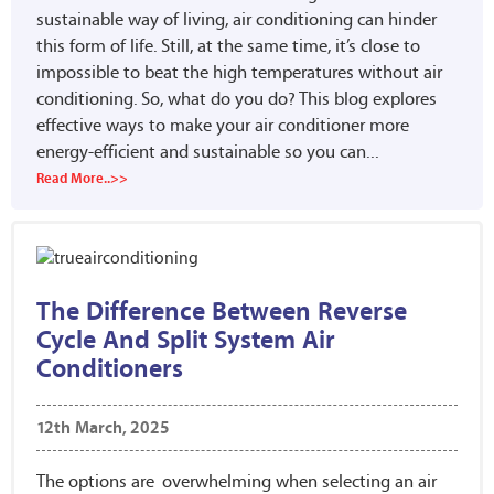
sustainable way of living, air conditioning can hinder
this form of life. Still, at the same time, it’s close to
impossible to beat the high temperatures without air
conditioning. So, what do you do? This blog explores
effective ways to make your air conditioner more
energy-efficient and sustainable so you can...
Read More..>>
The Difference Between Reverse
Cycle And Split System Air
Conditioners
12th March, 2025
The options are overwhelming when selecting an air