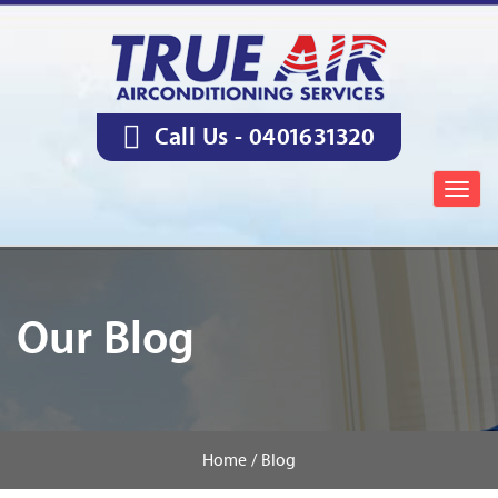
Call Us -
0401631320
Togg
navig
Our Blog
Home /
Blog