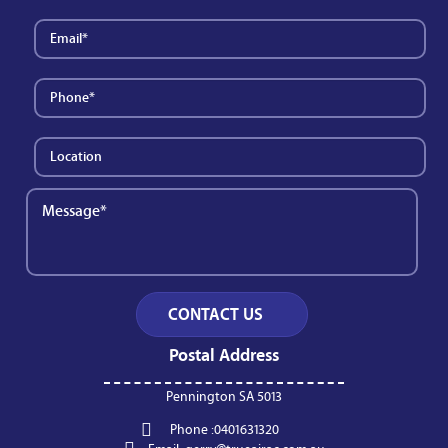
Postal Address
Pennington SA 5013
Phone :
0401631320