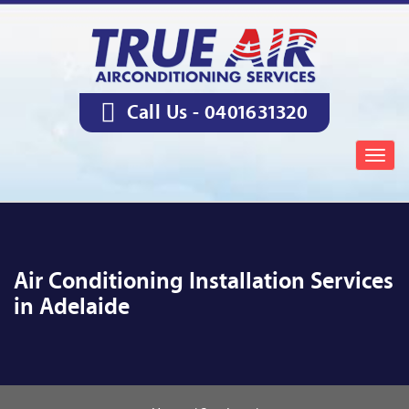
Call Us -
0401631320
Togg
navig
Air Conditioning Installation Services
in Adelaide