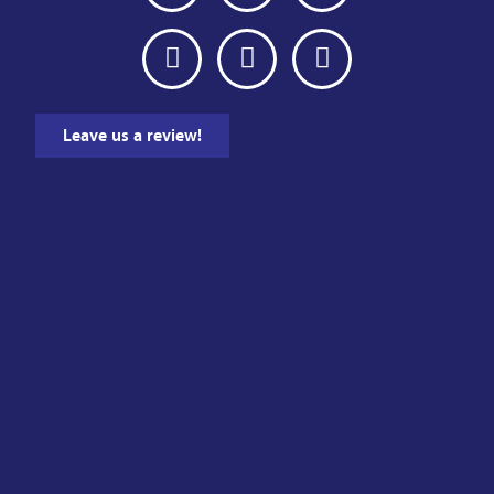
Leave us a review!