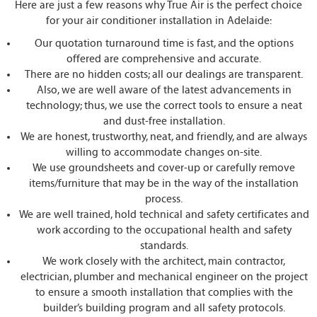
Here are just a few reasons why True Air is the perfect choice
for your air conditioner installation in Adelaide:
Our quotation turnaround time is fast, and the options
offered are comprehensive and accurate.
There are no hidden costs; all our dealings are transparent.
Also, we are well aware of the latest advancements in
technology; thus, we use the correct tools to ensure a neat
and dust-free installation.
We are honest, trustworthy, neat, and friendly, and are always
willing to accommodate changes on-site.
We use groundsheets and cover-up or carefully remove
items/furniture that may be in the way of the installation
process.
We are well trained, hold technical and safety certificates and
work according to the occupational health and safety
standards.
We work closely with the architect, main contractor,
electrician, plumber and mechanical engineer on the project
to ensure a smooth installation that complies with the
builder’s building program and all safety protocols.