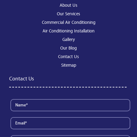
About Us
Our Services
Commercial Air Conditioning
Air Conditioning Installation
Gallery
Our Blog
Contact Us
Sitemap
Contact Us