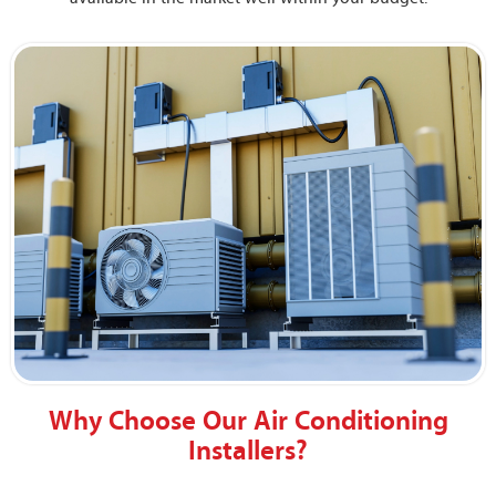
Why Choose Our Air Conditioning
Installers?