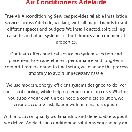
Air Conditioners Adelaide
True Air Airconditioning Services provides reliable installation
services across Adelaide, working with all major brands to suit
different spaces and budgets. We install ducted, split, ceiling
cassette, and other systems for both homes and commercial
properties.
Our team offers practical advice on system selection and
placement to ensure efficient performance and long-term
comfort. From planning to final setup, we manage the process
smoothly to avoid unnecessary hassle.
We use modern, energy-efficient systems designed to deliver
consistent cooling while helping reduce running costs. Whether
you supply your own unit or need a complete solution, we
ensure accurate installation with minimal disruption.
With a focus on quality workmanship and dependable support,
we deliver Adelaide air conditioning solutions you can rely on.