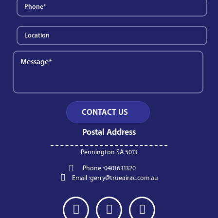
Postal Address
Pennington SA 5013
Phone :
0401631320
Email :
gerry@trueairac.com.au