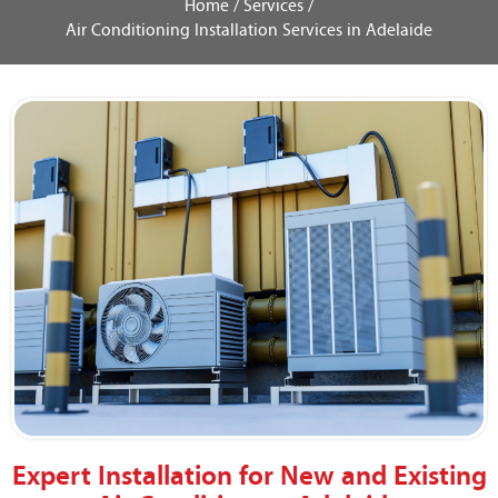
Home /
Services /
Air Conditioning Installation Services in Adelaide
Expert Installation for New and Existing