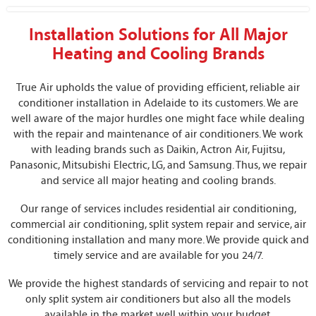
Installation Solutions for All Major
Heating and Cooling Brands
True Air upholds the value of providing efficient, reliable air
conditioner installation in Adelaide to its customers. We are
well aware of the major hurdles one might face while dealing
with the repair and maintenance of air conditioners. We work
with leading brands such as Daikin, Actron Air, Fujitsu,
Panasonic, Mitsubishi Electric, LG, and Samsung. Thus, we repair
and service all major heating and cooling brands.
Our range of services includes residential air conditioning,
commercial air conditioning, split system repair and service, air
conditioning installation and many more. We provide quick and
timely service and are available for you 24/7.
We provide the highest standards of servicing and repair to not
only split system air conditioners but also all the models
available in the market well within your budget.