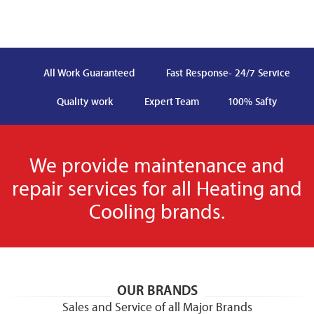
All Work Guaranteed
Fast Response- 24/7 Service
Quality work
Expert Team
100% Safty
We provide maintenance and
repair services for all Heating and
Cooling brands.
OUR BRANDS
Sales and Service of all Major Brands