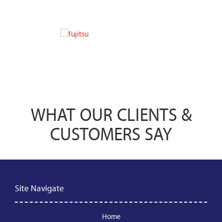
WHAT OUR CLIENTS &
CUSTOMERS SAY
Site Navigate
Home