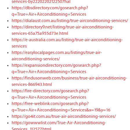
services-by22202202122507hal
https://dbsdirectory.com/gosearch.php?
q=True+Air+Airconditioning+Services
https://dialaust.com.au/listing/true-airconditioning-services/
https://directory9.net/listing/true-air-airconditioning-
services-65a75a955d73e.html
https://e-australia.com.au/listing/true-air-airconditioning-
services
https://easylocalpages.com.au/listings/true-air-
airconditioning-services/
https://expansiondirectory.com/gosearch.php?
q=True+Air+Airconditioning+Services
https://findusonweb.com/business/true-air-airconditioning-
services-866943.html
https://fire-directory.com/gosearch.php?
q=True+Air+Airconditioning+Services
https://free-weblink.com/gosearch.php?
q=True+Air+Airconditioning+Services&x=19&y=16
https://go4it.com.au/true-air-airconditioning-services/
https://gowwwlist.com/True-Air-Airconditioning-
Services_112577.html