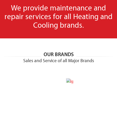
We provide maintenance and
repair services for all Heating and
Cooling brands.
OUR BRANDS
Sales and Service of all Major Brands