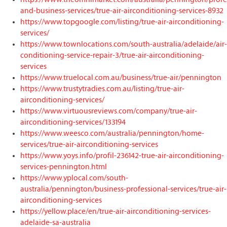
and-business-services/true-air-airconditioning-services-8932
https://www.topgoogle.com/listing/true-air-airconditioning-
services/
https://www.townlocations.com/south-australia/adelaide/air-
conditioning-service-repair-3/true-air-airconditioning-
services
https://www.truelocal.com.au/business/true-air/pennington
https://www.trustytradies.com.au/listing/true-air-
airconditioning-services/
https://www.virtuousreviews.com/company/true-air-
airconditioning-services/133194
https://www.weesco.com/australia/pennington/home-
services/true-air-airconditioning-services
https://www.yoys.info/profil-236142-true-air-airconditioning-
services-pennington.html
https://www.yplocal.com/south-
australia/pennington/business-professional-services/true-air-
airconditioning-services
https://yellow.place/en/true-air-airconditioning-services-
adelaide-sa-australia