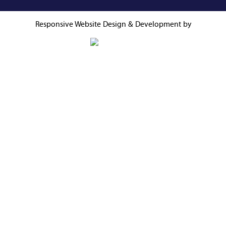
Responsive Website
Design & Development by