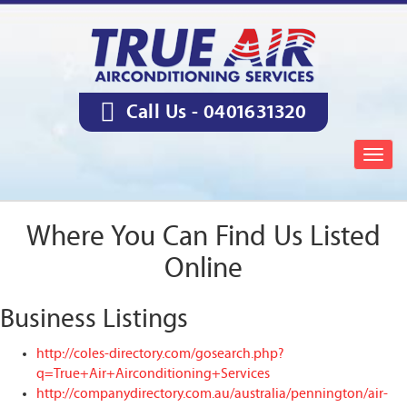
Call Us -
0401631320
Togg
navig
Where You Can Find Us Listed
Online
Business Listings
http://coles-directory.com/gosearch.php?
q=True+Air+Airconditioning+Services
http://companydirectory.com.au/australia/pennington/air-