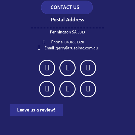
Postal Address
Pennington SA 5013
Phone :
0401631320
Email :
gerry@trueairac.com.au
Leave us a review!