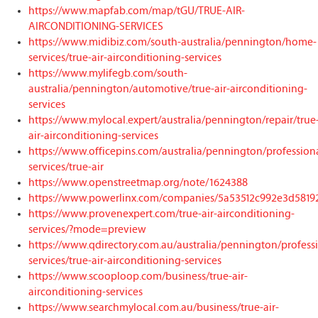
https://www.mapfab.com/map/tGU/TRUE-AIR-
AIRCONDITIONING-SERVICES
https://www.midibiz.com/south-australia/pennington/home-
services/true-air-airconditioning-services
https://www.mylifegb.com/south-
australia/pennington/automotive/true-air-airconditioning-
services
https://www.mylocal.expert/australia/pennington/repair/true
air-airconditioning-services
https://www.officepins.com/australia/pennington/profession
services/true-air
https://www.openstreetmap.org/note/1624388
https://www.powerlinx.com/companies/5a53512c992e3d5819
https://www.provenexpert.com/true-air-airconditioning-
services/?mode=preview
https://www.qdirectory.com.au/australia/pennington/profess
services/true-air-airconditioning-services
https://www.scooploop.com/business/true-air-
airconditioning-services
https://www.searchmylocal.com.au/business/true-air-