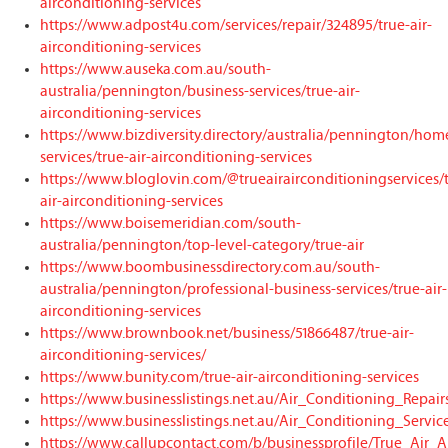
airconditioning-services
https://www.adpost4u.com/services/repair/324895/true-air-
airconditioning-services
https://www.auseka.com.au/south-
australia/pennington/business-services/true-air-
airconditioning-services
https://www.bizdiversity.directory/australia/pennington/hom
services/true-air-airconditioning-services
https://www.bloglovin.com/@trueairairconditioningservices/
air-airconditioning-services
https://www.boisemeridian.com/south-
australia/pennington/top-level-category/true-air
https://www.boombusinessdirectory.com.au/south-
australia/pennington/professional-business-services/true-air-
airconditioning-services
https://www.brownbook.net/business/51866487/true-air-
airconditioning-services/
https://www.bunity.com/true-air-airconditioning-services
https://www.businesslistings.net.au/Air_Conditioning_Repai
https://www.businesslistings.net.au/Air_Conditioning_Servic
https://www.callupcontact.com/b/businessprofile/True_Air_A