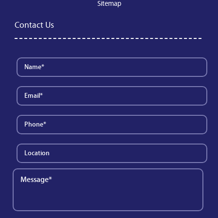
Sitemap
Contact Us