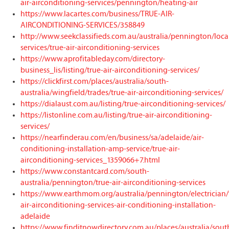
air-airconditioning-services/pennington/heating-air
https://www.lacartes.com/business/TRUE-AIR-
AIRCONDITIONING-SERVICES/358849
http://www.seekclassifieds.com.au/australia/pennington/loca
services/true-air-airconditioning-services
https://www.aprofitableday.com/directory-
business_lis/listing/true-air-airconditioning-services/
https://clickfirst.com/places/australia/south-
australia/wingfield/trades/true-air-airconditioning-services/
https://dialaust.com.au/listing/true-airconditioning-services/
https://listonline.com.au/listing/true-air-airconditioning-
services/
https://nearfinderau.com/en/business/sa/adelaide/air-
conditioning-installation-amp-service/true-air-
airconditioning-services_1359066+7.html
https://www.constantcard.com/south-
australia/pennington/true-air-airconditioning-services
https://www.earthmom.org/australia/pennington/electrician/
air-airconditioning-services-air-conditioning-installation-
adelaide
https://www.finditnowdirectory.com.au/places/australia/sout