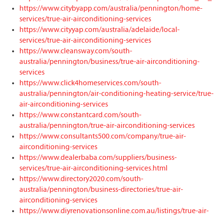
https://www.citybyapp.com/australia/pennington/home-
services/true-air-airconditioning-services
https://www.cityyap.com/australia/adelaide/local-
services/true-air-airconditioning-services
https://www.cleansway.com/south-
australia/pennington/business/true-air-airconditioning-
services
https://www.click4homeservices.com/south-
australia/pennington/air-conditioning-heating-service/true-
air-airconditioning-services
https://www.constantcard.com/south-
australia/pennington/true-air-airconditioning-services
https://www.consultants500.com/company/true-air-
airconditioning-services
https://www.dealerbaba.com/suppliers/business-
services/true-air-airconditioning-services.html
https://www.directory2020.com/south-
australia/pennington/business-directories/true-air-
airconditioning-services
https://www.diyrenovationsonline.com.au/listings/true-air-