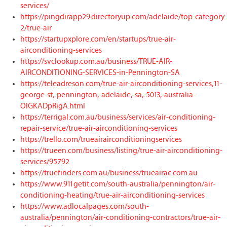
services/
https://pingdirapp29.directoryup.com/adelaide/top-category-
2/true-air
https://startupxplore.com/en/startups/true-air-
airconditioning-services
https://svclookup.com.au/business/TRUE-AIR-
AIRCONDITIONING-SERVICES-in-Pennington-SA
https://teleadreson.com/true-air-airconditioning-services,11-
george-st,-pennington,-adelaide,-sa,-5013,-australia-
OlGKADpRigA.html
https://terrigal.com.au/business/services/air-conditioning-
repair-service/true-air-airconditioning-services
https://trello.com/trueairairconditioningservices
https://trueen.com/business/listing/true-air-airconditioning-
services/95792
https://truefinders.com.au/business/trueairac.com.au
https://www.911getit.com/south-australia/pennington/air-
conditioning-heating/true-air-airconditioning-services
https://www.adlocalpages.com/south-
australia/pennington/air-conditioning-contractors/true-air-