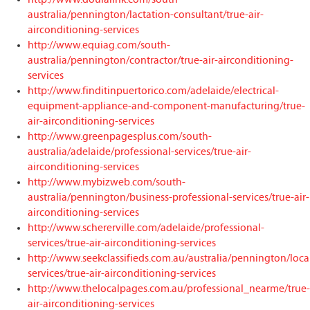
australia/pennington/lactation-consultant/true-air-
airconditioning-services
http://www.equiag.com/south-
australia/pennington/contractor/true-air-airconditioning-
services
http://www.finditinpuertorico.com/adelaide/electrical-
equipment-appliance-and-component-manufacturing/true-
air-airconditioning-services
http://www.greenpagesplus.com/south-
australia/adelaide/professional-services/true-air-
airconditioning-services
http://www.mybizweb.com/south-
australia/pennington/business-professional-services/true-air-
airconditioning-services
http://www.schererville.com/adelaide/professional-
services/true-air-airconditioning-services
http://www.seekclassifieds.com.au/australia/pennington/loca
services/true-air-airconditioning-services
http://www.thelocalpages.com.au/professional_nearme/true-
air-airconditioning-services