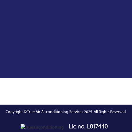
Copyright © True Air Airconditioning Services 2025. All Rights Reserved.
Lic no. L017440