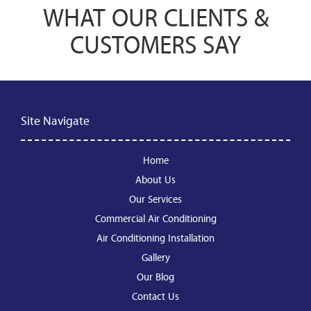
WHAT OUR CLIENTS &
CUSTOMERS SAY
Site Navigate
Home
About Us
Our Services
Commercial Air Conditioning
Air Conditioning Installation
Gallery
Our Blog
Contact Us