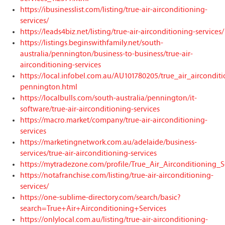
https://ibusinesslist.com/listing/true-air-airconditioning-
services/
https://leads4biz.net/listing/true-air-airconditioning-services/
https://listings.beginswithfamily.net/south-
australia/pennington/business-to-business/true-air-
airconditioning-services
https://local.infobel.com.au/AU101780205/true_air_airconditi
pennington.html
https://localbulls.com/south-australia/pennington/it-
software/true-air-airconditioning-services
https://macro.market/company/true-air-airconditioning-
services
https://marketingnetwork.com.au/adelaide/business-
services/true-air-airconditioning-services
https://mytradezone.com/profile/True_Air_Airconditioning_S
https://notafranchise.com/listing/true-air-airconditioning-
services/
https://one-sublime-directory.com/search/basic?
search=True+Air+Airconditioning+Services
https://onlylocal.com.au/listing/true-air-airconditioning-