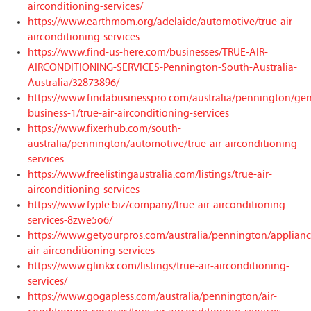
airconditioning-services/
https://www.earthmom.org/adelaide/automotive/true-air-
airconditioning-services
https://www.find-us-here.com/businesses/TRUE-AIR-
AIRCONDITIONING-SERVICES-Pennington-South-Australia-
Australia/32873896/
https://www.findabusinesspro.com/australia/pennington/gen
business-1/true-air-airconditioning-services
https://www.fixerhub.com/south-
australia/pennington/automotive/true-air-airconditioning-
services
https://www.freelistingaustralia.com/listings/true-air-
airconditioning-services
https://www.fyple.biz/company/true-air-airconditioning-
services-8zwe5o6/
https://www.getyourpros.com/australia/pennington/applianc
air-airconditioning-services
https://www.glinkx.com/listings/true-air-airconditioning-
services/
https://www.gogapless.com/australia/pennington/air-