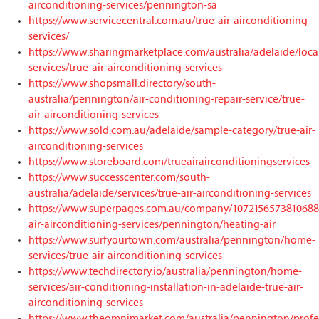
airconditioning-services/pennington-sa
https://www.servicecentral.com.au/true-air-airconditioning-
services/
https://www.sharingmarketplace.com/australia/adelaide/loca
services/true-air-airconditioning-services
https://www.shopsmall.directory/south-
australia/pennington/air-conditioning-repair-service/true-
air-airconditioning-services
https://www.sold.com.au/adelaide/sample-category/true-air-
airconditioning-services
https://www.storeboard.com/trueairairconditioningservices
https://www.successcenter.com/south-
australia/adelaide/services/true-air-airconditioning-services
https://www.superpages.com.au/company/1072156573810688/
air-airconditioning-services/pennington/heating-air
https://www.surfyourtown.com/australia/pennington/home-
services/true-air-airconditioning-services
https://www.techdirectory.io/australia/pennington/home-
services/air-conditioning-installation-in-adelaide-true-air-
airconditioning-services
https://www.theomnimarket.com/australia/pennington/profe