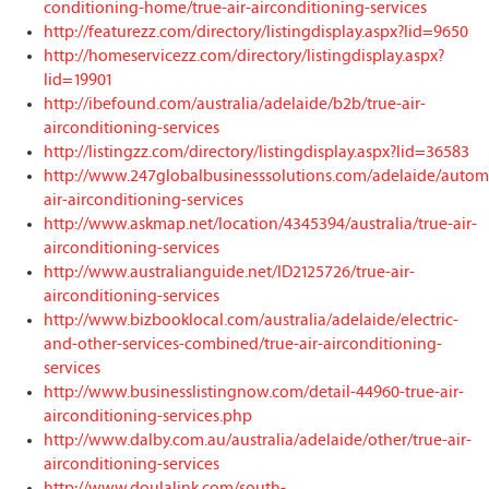
conditioning-home/true-air-airconditioning-services
http://featurezz.com/directory/listingdisplay.aspx?lid=9650
http://homeservicezz.com/directory/listingdisplay.aspx?
lid=19901
http://ibefound.com/australia/adelaide/b2b/true-air-
airconditioning-services
http://listingzz.com/directory/listingdisplay.aspx?lid=36583
http://www.247globalbusinesssolutions.com/adelaide/automo
air-airconditioning-services
http://www.askmap.net/location/4345394/australia/true-air-
airconditioning-services
http://www.australianguide.net/ID2125726/true-air-
airconditioning-services
http://www.bizbooklocal.com/australia/adelaide/electric-
and-other-services-combined/true-air-airconditioning-
services
http://www.businesslistingnow.com/detail-44960-true-air-
airconditioning-services.php
http://www.dalby.com.au/australia/adelaide/other/true-air-
airconditioning-services
http://www.doulalink.com/south-