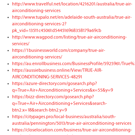
http://www.travelful.net/location/4216201/australia/true-air-
airconditioning-services
http://www.tupalo.net/en/adelaide-south-australia/true-air-
airconditioning-services-2?
pk_vid=13511c45061d544516968358179a69cb
http://www.wagpod.com/listing/true-air-airconditioning-
services/
https://1businessworld.com/company/true-air-
airconditioning-services/
https://au.enrollbusiness.com/BusinessProfile/5925961/Tru
https://aussiebusiness.online/View/TRUE-AIR-
AIRCONDITIONING-SERVICES-48291
https://azure-directory.com/gosearch.php?
q=True+Air+Airconditioning+Services&x=55&y=9
https://bizz-directory.com/gosearch.php?
q=True+Air+Airconditioning+Services&search-
btn2.x=18&search-btn2.y=9
https://citypages.pro/local-business/australia/south-
australia/pennington/5013/true-air-airconditioning-services
https://closelocation.com/business/true-air-airconditioning-