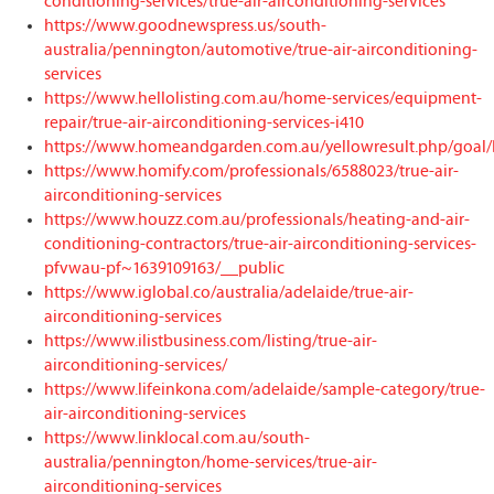
conditioning-services/true-air-airconditioning-services
https://www.goodnewspress.us/south-
australia/pennington/automotive/true-air-airconditioning-
services
https://www.hellolisting.com.au/home-services/equipment-
repair/true-air-airconditioning-services-i410
https://www.homeandgarden.com.au/yellowresult.php/goal/
https://www.homify.com/professionals/6588023/true-air-
airconditioning-services
https://www.houzz.com.au/professionals/heating-and-air-
conditioning-contractors/true-air-airconditioning-services-
pfvwau-pf~1639109163/__public
https://www.iglobal.co/australia/adelaide/true-air-
airconditioning-services
https://www.ilistbusiness.com/listing/true-air-
airconditioning-services/
https://www.lifeinkona.com/adelaide/sample-category/true-
air-airconditioning-services
https://www.linklocal.com.au/south-
australia/pennington/home-services/true-air-
airconditioning-services