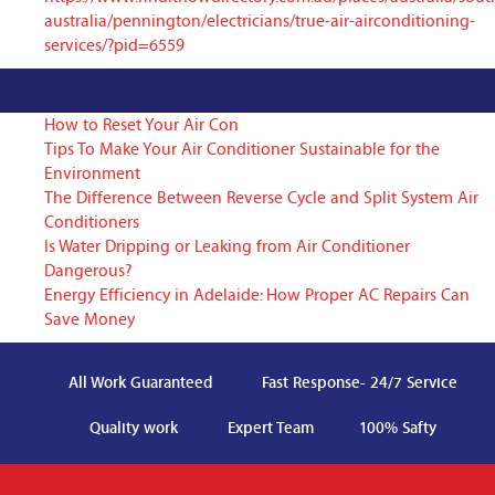
australia/pennington/electricians/true-air-airconditioning-
services/?pid=6559
How to Reset Your Air Con
Tips To Make Your Air Conditioner Sustainable for the
Environment
The Difference Between Reverse Cycle and Split System Air
Conditioners
Is Water Dripping or Leaking from Air Conditioner
Dangerous?
Energy Efficiency in Adelaide: How Proper AC Repairs Can
Save Money
All Work Guaranteed
Fast Response- 24/7 Service
Quality work
Expert Team
100% Safty