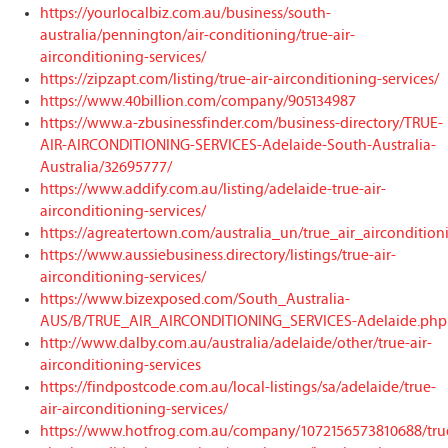
https://yourlocalbiz.com.au/business/south-
australia/pennington/air-conditioning/true-air-
airconditioning-services/
https://zipzapt.com/listing/true-air-airconditioning-services/
https://www.40billion.com/company/905134987
https://www.a-zbusinessfinder.com/business-directory/TRUE-
AIR-AIRCONDITIONING-SERVICES-Adelaide-South-Australia-
Australia/32695777/
https://www.addify.com.au/listing/adelaide-true-air-
airconditioning-services/
https://agreatertown.com/australia_un/true_air_airconditio
https://www.aussiebusiness.directory/listings/true-air-
airconditioning-services/
https://www.bizexposed.com/South_Australia-
AUS/B/TRUE_AIR_AIRCONDITIONING_SERVICES-Adelaide.php
http://www.dalby.com.au/australia/adelaide/other/true-air-
airconditioning-services
https://findpostcode.com.au/local-listings/sa/adelaide/true-
air-airconditioning-services/
https://www.hotfrog.com.au/company/1072156573810688/tru