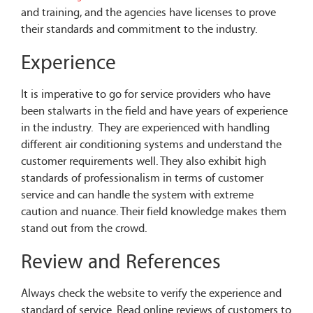
and training, and the agencies have licenses to prove
their standards and commitment to the industry.
Experience
It is imperative to go for service providers who have
been stalwarts in the field and have years of experience
in the industry. They are experienced with handling
different air conditioning systems and understand the
customer requirements well. They also exhibit high
standards of professionalism in terms of customer
service and can handle the system with extreme
caution and nuance. Their field knowledge makes them
stand out from the crowd.
Review and References
Always check the website to verify the experience and
standard of service. Read online reviews of customers to