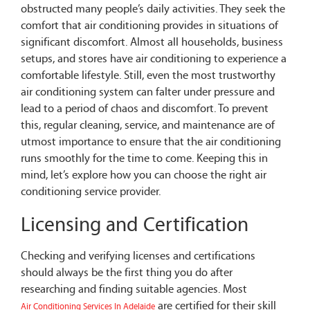
obstructed many people’s daily activities. They seek the
comfort that air conditioning provides in situations of
significant discomfort. Almost all households, business
setups, and stores have air conditioning to experience a
comfortable lifestyle. Still, even the most trustworthy
air conditioning system can falter under pressure and
lead to a period of chaos and discomfort. To prevent
this, regular cleaning, service, and maintenance are of
utmost importance to ensure that the air conditioning
runs smoothly for the time to come. Keeping this in
mind, let’s explore how you can choose the right air
conditioning service provider.
Licensing and Certification
Checking and verifying licenses and certifications
should always be the first thing you do after
researching and finding suitable agencies. Most
are certified for their skill
Air Conditioning Services In Adelaide