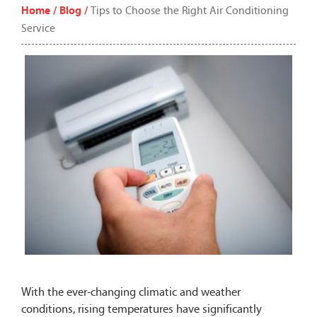
Home /
Blog /
Tips to Choose the Right Air Conditioning
Service
With the ever-changing climatic and weather
conditions, rising temperatures have significantly