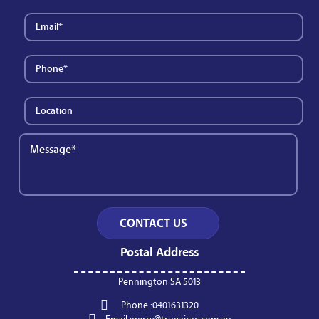
Postal Address
Pennington SA 5013
Phone :
0401631320