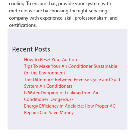
cooling. To ensure that, provide your system with
meticulous care by choosing the right servicing
company with experience, skill, professionalism, and
certifications.
Recent Posts
How to Reset Your Air Con
Tips To Make Your Air Conditioner Sustainable
for the Environment
The Difference Between Reverse Cycle and Split
System Air Conditioners
Is Water Dripping or Leaking from Air
Conditioner Dangerous?
Energy Efficiency in Adelaide: How Proper AC
Repairs Can Save Money