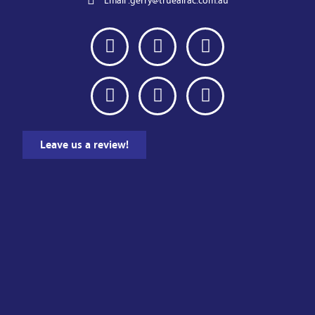
Email :
gerry@trueairac.com.au
Leave us a review!