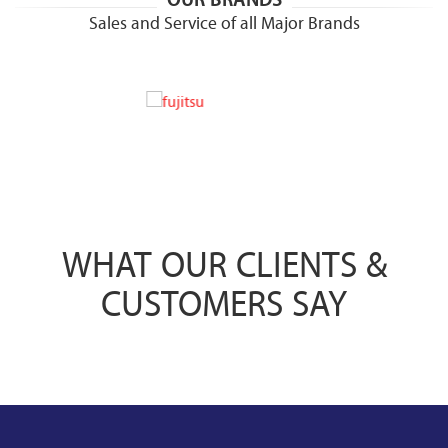
Sales and Service of all Major Brands
WHAT OUR CLIENTS &
CUSTOMERS SAY