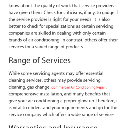
know about the quality of work that service providers
have given them. Check for criticisms, if any, to gauge if
the service provider is right for your needs. It is also
better to check for specializations as certain servicing
companies are skilled in dealing with only certain
brands of air conditioning. In contrast, others offer their
services for a varied range of products.
Range of Services
While some servicing agents may offer essential
cleaning services, others may provide servicing,
cleaning, gas change,
,
Commercial Air Conditioning Repair
comprehensive installation, and many benefits that
give your air conditioning a proper glow-up. Therefore, it
is vital to understand your requirements and go for the
service company which offers a wide range of services.