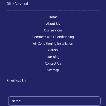
Site Navigate
Home
About Us
Our Services
Commercial Air Conditioning
Air Conditioning Installation
Gallery
Our Blog
Contact Us
Sitemap
Contact Us