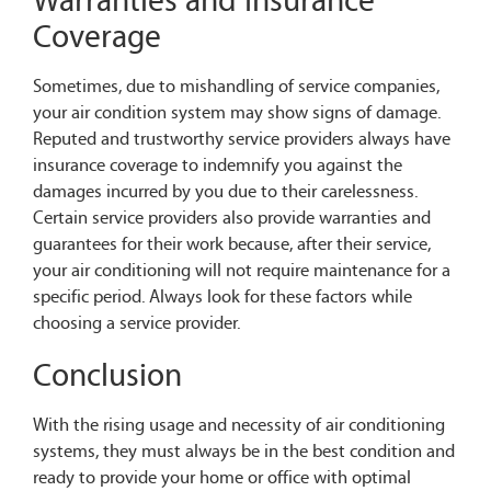
Warranties and Insurance
Coverage
Sometimes, due to mishandling of service companies,
your air condition system may show signs of damage.
Reputed and trustworthy service providers always have
insurance coverage to indemnify you against the
damages incurred by you due to their carelessness.
Certain service providers also provide warranties and
guarantees for their work because, after their service,
your air conditioning will not require maintenance for a
specific period. Always look for these factors while
choosing a service provider.
Conclusion
With the rising usage and necessity of air conditioning
systems, they must always be in the best condition and
ready to provide your home or office with optimal