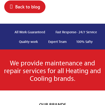
Back to blog
All Work Guaranteed
Fast Response- 24/7 Service
Quality work
Expert Team
100% Safty
We provide maintenance and
repair services for all Heating and
Cooling brands.
OUR BRANDS