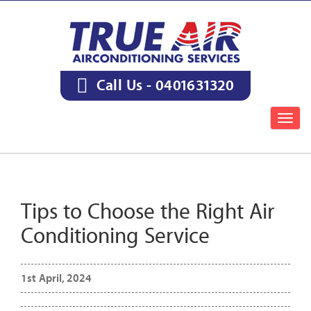
Call Us -
0401631320
Togg
navig
Tips to Choose the Right Air
Conditioning Service
1st April, 2024