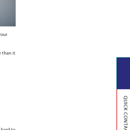
your
 than it
QUICK CONTACT
 hard to