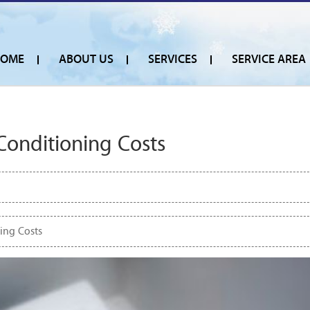
OME
ABOUT US
SERVICES
SERVICE AREA
Conditioning Costs
ing Costs