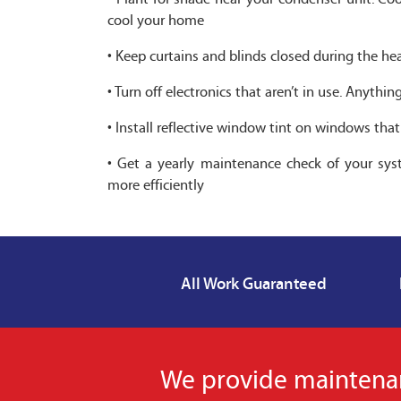
cool your home
• Keep curtains and blinds closed during the he
• Turn off electronics that aren’t in use. Anyth
• Install reflective window tint on windows tha
• Get a yearly maintenance check of your syst
more efficiently
All Work Guaranteed
We provide maintenanc