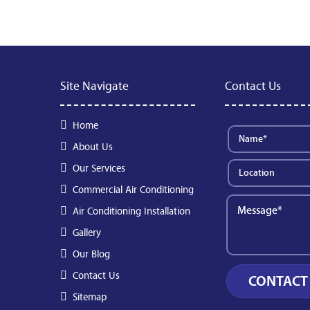
Site Navigate
Contact Us
Home
About Us
Our Services
Commercial Air Conditioning
Air Conditioning Installation
Gallery
Our Blog
Contact Us
Sitemap