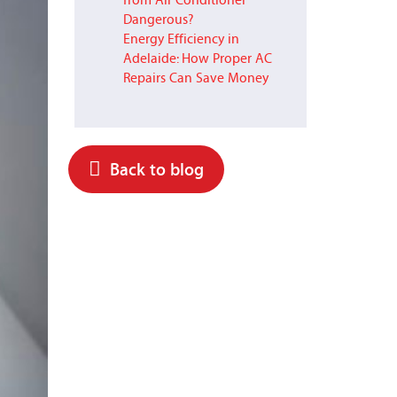
from Air Conditioner
Dangerous?
Energy Efficiency in
Adelaide: How Proper AC
Repairs Can Save Money
Back to blog