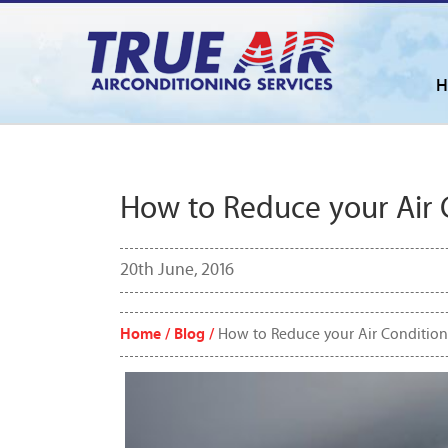
H
How to Reduce your Air 
20th June, 2016
Home /
Blog /
How to Reduce your Air Condition