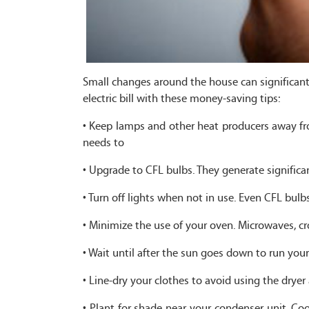
Small changes around the house can significant
electric bill with these money-saving tips:
• Keep lamps and other heat producers away fro
needs to
• Upgrade to CFL bulbs. They generate significa
• Turn off lights when not in use. Even CFL bu
• Minimize the use of your oven. Microwaves, c
• Wait until after the sun goes down to run you
• Line-dry your clothes to avoid using the dryer 
• Plant for shade near your condenser unit. C