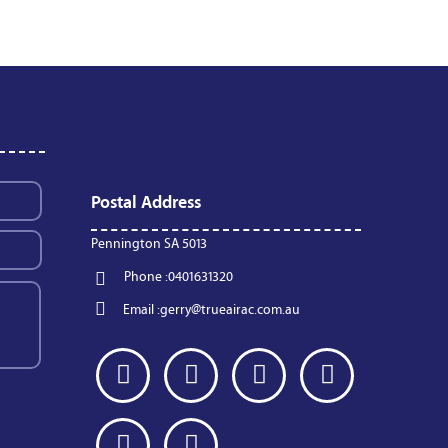
Postal Address
Pennington SA 5013
Phone :
0401631320
Email :
gerry@trueairac.com.au