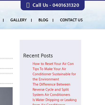
Call Us -
0401631320
GALLERY
BLOG
CONTACT US
Recent Posts
How to Reset Your Air Con
Tips To Make Your Air
Conditioner Sustainable for
the Environment
The Difference Between
Reverse Cycle and Split
System Air Conditioners
Is Water Dripping or Leaking