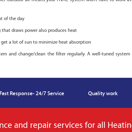
at of the day
ing that draws power also produces heat
t get a lot of sun to minimize heat absorption
em and change/clean the filter regularly. A well-tuned system 
Fast Response- 24/7 Service
Quality work
e and repair services for all Heati