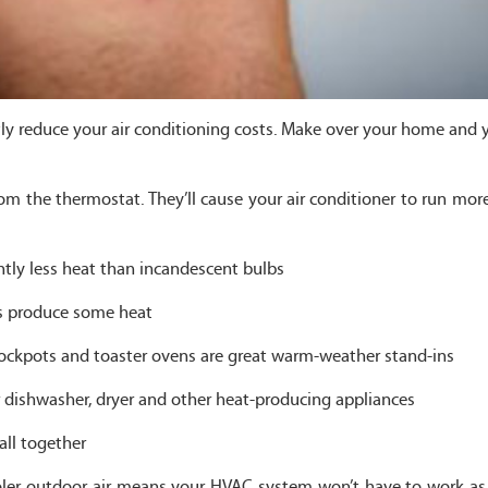
ly reduce your air conditioning costs. Make over your home and 
m the thermostat. They’ll cause your air conditioner to run more
ntly less heat than incandescent bulbs
lbs produce some heat
rockpots and toaster ovens are great warm-weather stand-ins
r dishwasher, dryer and other heat-producing appliances
all together
ooler outdoor air means your HVAC system won’t have to work as