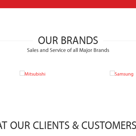
OUR BRANDS
Sales and Service of all Major Brands
T OUR CLIENTS & CUSTOMERS