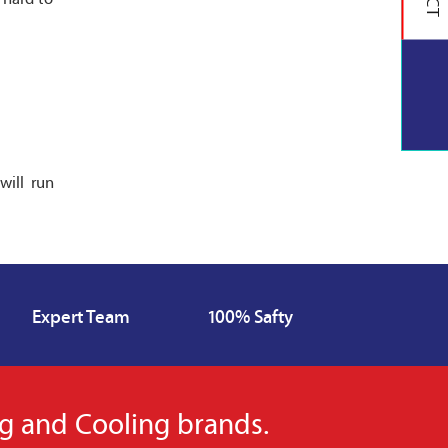
will run
Expert Team
100% Safty
ng and Cooling brands.